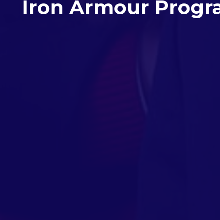
Iron Armour Prog