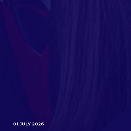
01 JULY 2026