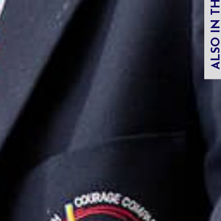
ALSO IN THIS SECT