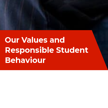
Our Values and
Responsible Student
Behaviour
Our Values and Responsibl