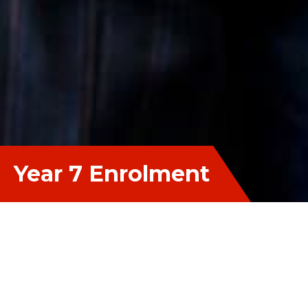
Year 7 Enrolment
Apply Now
Please complete the online Enrolment
Application Form. You will also be required to
provide (upload) supporting documentation (Birth