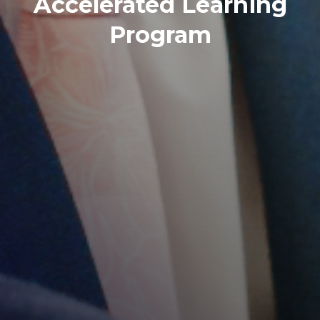
Ignite your passion for
learning