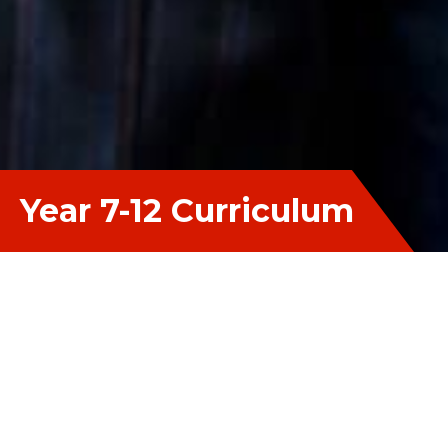
Year 7-12 Curriculum
The Year 7-12 Curriculum aims to establish
pathways from Year 7 through to Year 12 and into
further study that are tailor made to suit the needs
and interests of each individual. With a focus on
maximising student growth, the curriculum is
made up of multiple programs that aim to