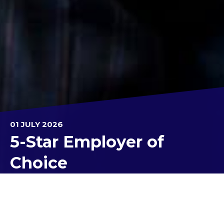
01 JULY 2026
5-Star Employer of
Choice
For the second consecutive year, Kolbe Catholic
College has been recognised as a 5-Star Employer