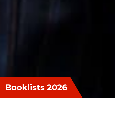
Booklists 2026
Booklists 2026