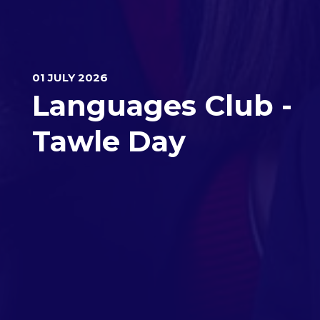
01 JULY 2026
Languages Club -
Tawle Day