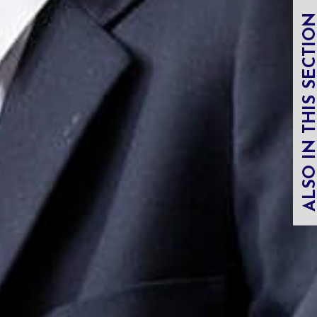
ALSO IN THIS SECT