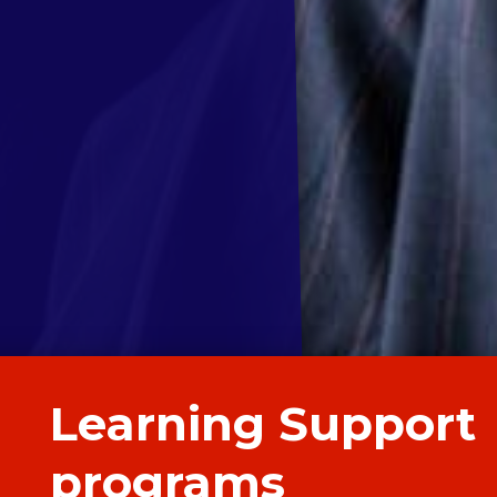
Learning Support
programs