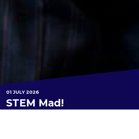
01 JULY 2026
STEM Mad!
Over eight weeks, Year 9 Core EXPLORE classes
worked hard on the STEM MAD Challenge.