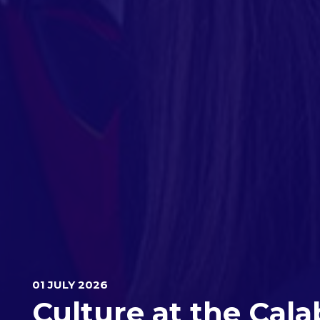
01 JULY 2026
Culture at the Cala