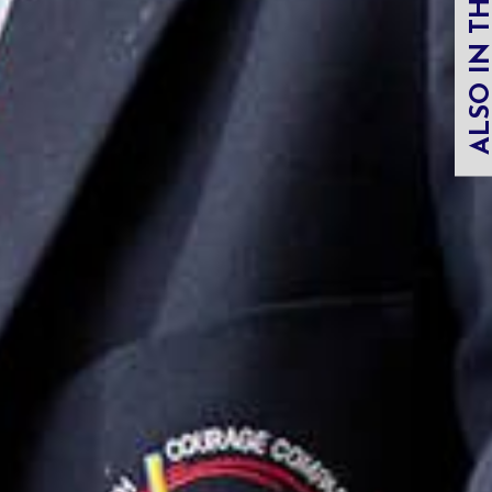
ALSO IN THIS SECT