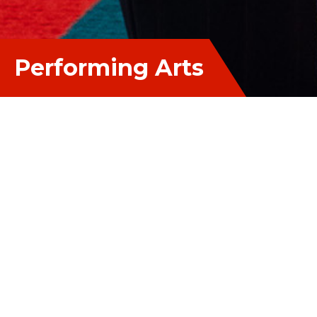
Performing Arts
Performing Arts
Learning in the Performing Arts prepares students
for life-long creative involvement, building their
confidence in presenting and performing for
others. Through the study of Drama, Music and
Dance, students learn how to express themselves
artistically and to communicate their emotions. As
21st century performers, they also learn how to