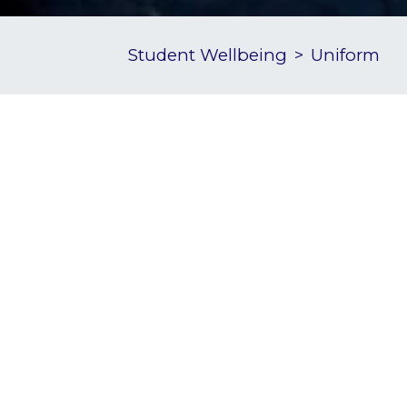
Student Wellbeing
Uniform