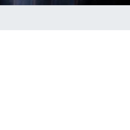
t Uniform Guide
 Uniform Policy