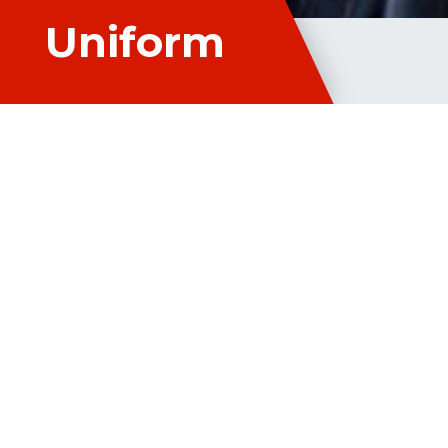
Uniform
Studen
Student