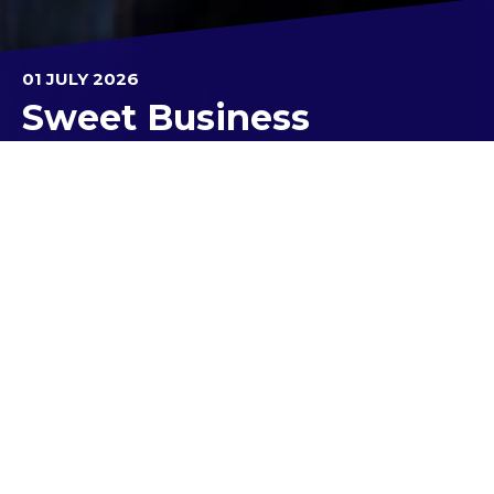
01 JULY 2026
Sweet Business
Our Year 12 Business Management students
recently enjoyed an exciting excursion to the Yarra
Valley Chocolaterie and Ice Creamery as part of
their study of Operations Management.
The visit provided students with a valuable
opportunity to see business concepts come to life
in a real-world setting. They learned about key
operations management concepts including
inputs, processes and outputs, quality
management, materials management, and the