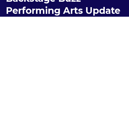
Performing Arts Update
Term 2 has seen a flourish of activity as our
community continues to entertain and inspire
audiences through the Performing Arts.
Mother’s Day Breakfast Concert
At 7:00am on the 1 May, the stadium at Kolbe filled
with more than 550 people who came together to
share breakfast with their loved ones. The
Performing Arts team prepared a concert
featuring singers, dancers and pianists to entertain
the crowd.
Last year, we began a tradition of inviting families to