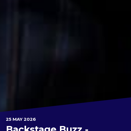
25 MAY 2026
Backstage Buzz -