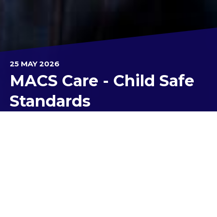
25 MAY 2026
MACS Care - Child Safe
Standards
As Kolbe Catholic College continues its
11
Months,11 Standards
campaign to raise
awareness within the school community around
the safety of children and young people, our focus
for this newsletter is around
Child Safe Standard
5
.