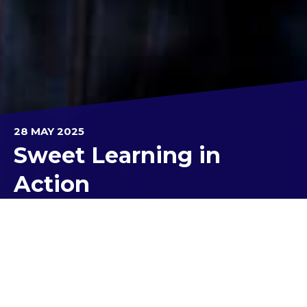
28 MAY 2025
Sweet Learning in
Action
Our Unit 3 Business Management students and
staff recently travelled out to the Yarra Valley
Chocolaterie & Ice Creamery for an engaging and
immersive learning experience.