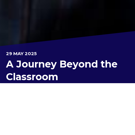
29 MAY 2025
A Journey Beyond the
Classroom
Recently, our Year 9 Mission to Mars EXPLORE
students embarked on an unforgettable
interplanetary adventure during the highly
anticipated Mission to Mars excursion at the
Victorian Space Science Education Centre (VSSEC).