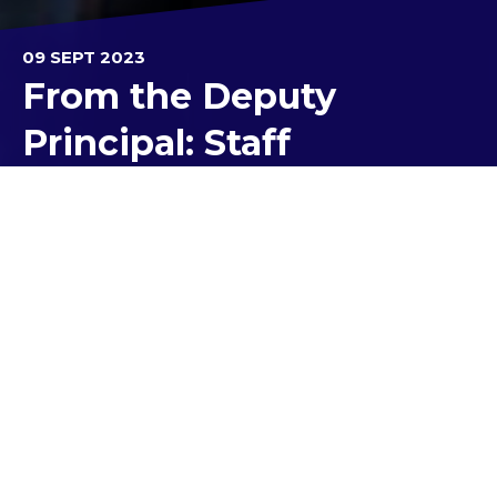
09 SEPT 2023
From the Deputy
Principal: Staff
World Teacher Day -
October 28
Teaching is a rewarding, challenging, exhausting
and exhilarating job.
It involves countless invisible hours of planning,
marking, preparation, designing resources,