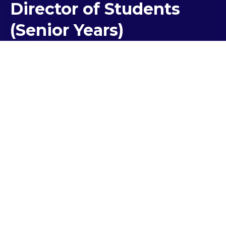
Director of Students
(Senior Years)
Minister Suleyman and MP
Walters Launch Spirit of Anzac
Prize
On August 23, Minister of Veteran Affairs, Youth and
Small Business, Natalie Suleyman and Local MP
Iwan Walters visited Kolbe School to launch the
Spirit of Anzac Prize. The Prize is a great
opportunity for students to learn about the Anzac