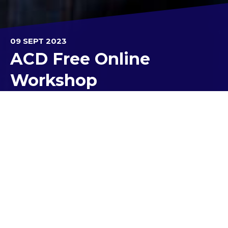
09 SEPT 2023
ACD Free Online
Workshop