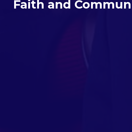
Faith and Commun