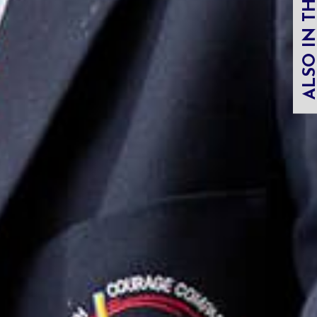
ALSO IN THIS SECT