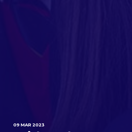
09 MAR 2023