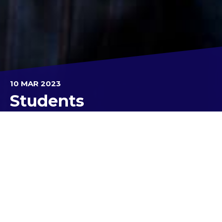
10 MAR 2023
Students
Last week I was privileged to experience my first
Kolbe Catholic College carnival. Congratulations to
all the swimmers for trying so hard and achieving
their best but the real focus was on House sprit
and participation.
With record numbers in attendance, the day ran