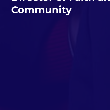
Community