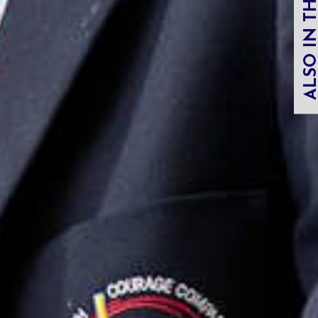
ALSO IN THIS SECT