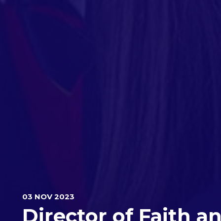
03 NOV 2023
Director of Faith a