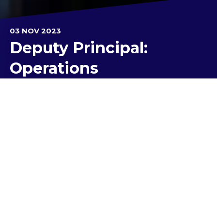
03 NOV 2023
Deputy Principal:
Operations
Save the date!
Our highly anticipated Presentation Evening is on
Monday, 4 December 4 in the College Stadium
starting promptly at 6:30 pm. Students who are set
to receive awards will be receiving their invitations
in the upcoming weeks. In consideration of our
continued commitment to COVID-safety