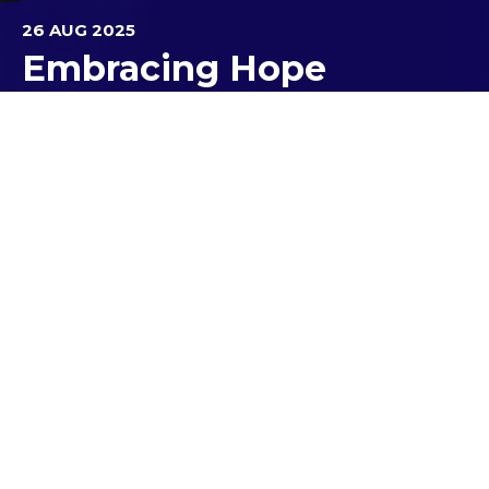
26 AUG 2025
Embracing Hope
The Australian Catholic Youth Festival (ACYF) is an
amazing national event that invites young people
from Year 9 to age 25 to gather and connect.
Recently, three of our Year 11 students had the
chance to attend the ACYF Kick-Off event
organised by
Melbourne Archdiocese Catholic
Schools
. It was an inspiring day filled with faith-
based sessions, including music, discussion groups
and reflection. The theme for ACYF, "Pilgrims of
Hope", set the tone as students connected with
peers from other schools and experienced the
vibrant Church community in Australia.