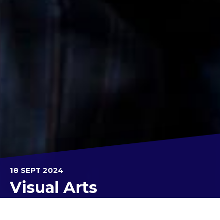
18 SEPT 2024
Visual Arts