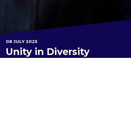
08 JULY 2025
Unity in Diversity
What a fantastic way to wrap up Cultural Week
and the final day of Term 3!
Our college community came together to
celebrate the rich tapestry of cultures that make
us unique, and it was a wonderful day of
connection.