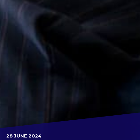
28 JUNE 2024