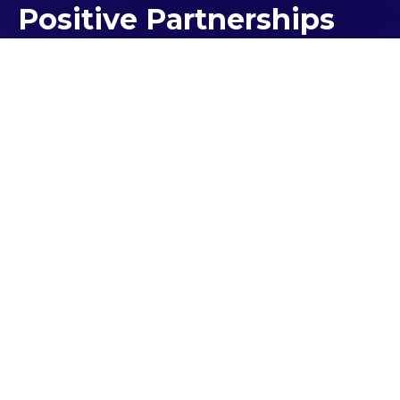
Positive Partnerships