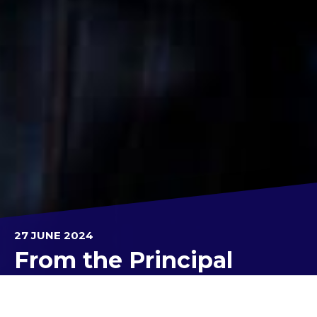
27 JUNE 2024
From the Principal
Hello Parents/Caregivers, Students, Staff and other