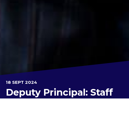
18 SEPT 2024
Deputy Principal: Staff
Kolbe's newest recruits