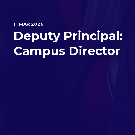
11 MAR 2026
Deputy Principal:
Campus Director