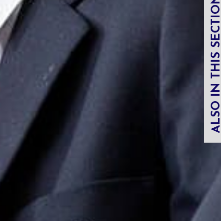
ALSO IN THIS SECT