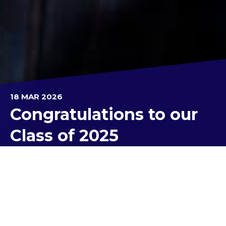
18 MAR 2026
Congratulations to our
Class of 2025
We are proud to celebrate our Class of 2025’s
academic excellence at Kolbe Catholic College by
acknowledging their results from last year. These
achievements are the result of many years of
learning, perseverance and commitment.