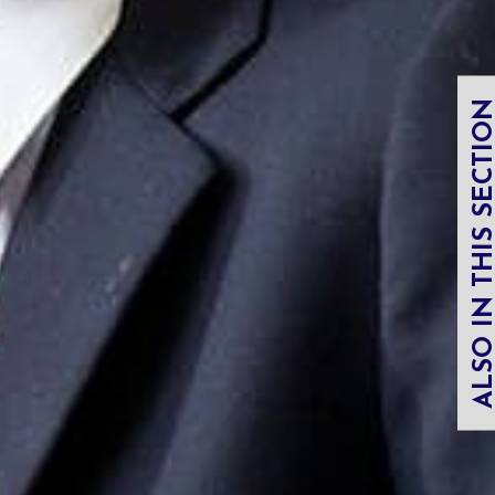
ALSO IN THIS SECT