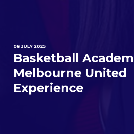
08 JULY 2025
Basketball Academ
Melbourne United
Experience